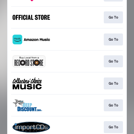
Go To
Go To
Go To
Go To
Go To
Go To