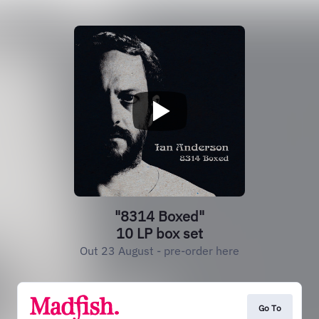
"8314 Boxed"
10 LP box set
Out 23 August - pre-order here
Go To